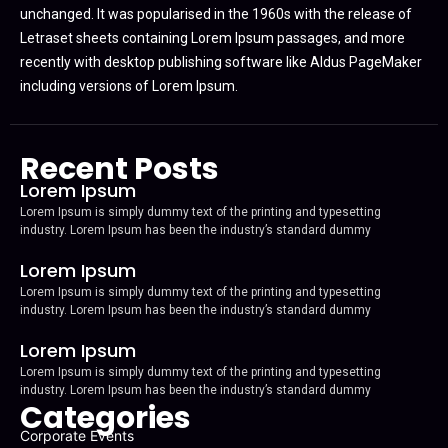
unchanged. It was popularised in the 1960s with the release of
Letraset sheets containing Lorem Ipsum passages, and more
recently with desktop publishing software like Aldus PageMaker
including versions of Lorem Ipsum.
Recent Posts
Lorem Ipsum
Lorem Ipsum is simply dummy text of the printing and typesetting
industry. Lorem Ipsum has been the industry’s standard dummy
Lorem Ipsum
Lorem Ipsum is simply dummy text of the printing and typesetting
industry. Lorem Ipsum has been the industry’s standard dummy
Lorem Ipsum
Lorem Ipsum is simply dummy text of the printing and typesetting
industry. Lorem Ipsum has been the industry’s standard dummy
Categories
Corporate Events