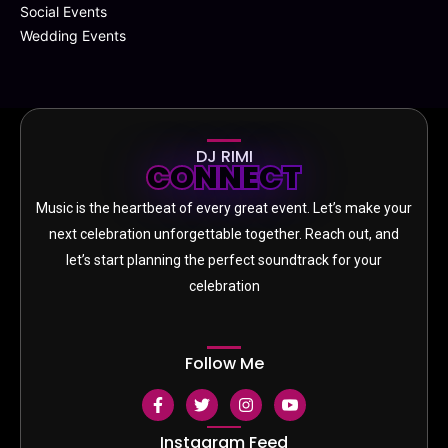
Social Events
Wedding Events
DJ RIMI
CONNECT
Music is the heartbeat of every great event. Let’s make your
next celebration unforgettable together. Reach out, and
let’s start planning the perfect soundtrack for your
celebration
Follow Me
F
T
I
S
a
w
n
o
c
i
s
c
e
t
t
i
Instagram Feed
b
t
a
a