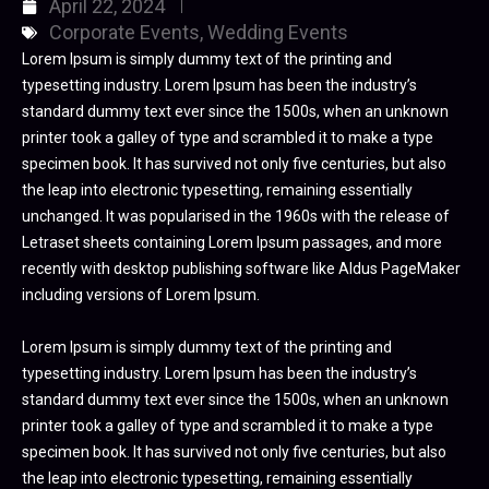
April 22, 2024
Corporate Events
,
Wedding Events
Lorem Ipsum is simply dummy text of the printing and
typesetting industry. Lorem Ipsum has been the industry’s
standard dummy text ever since the 1500s, when an unknown
printer took a galley of type and scrambled it to make a type
specimen book. It has survived not only five centuries, but also
the leap into electronic typesetting, remaining essentially
unchanged. It was popularised in the 1960s with the release of
Letraset sheets containing Lorem Ipsum passages, and more
recently with desktop publishing software like Aldus PageMaker
including versions of Lorem Ipsum.
Lorem Ipsum is simply dummy text of the printing and
typesetting industry. Lorem Ipsum has been the industry’s
standard dummy text ever since the 1500s, when an unknown
printer took a galley of type and scrambled it to make a type
specimen book. It has survived not only five centuries, but also
the leap into electronic typesetting, remaining essentially